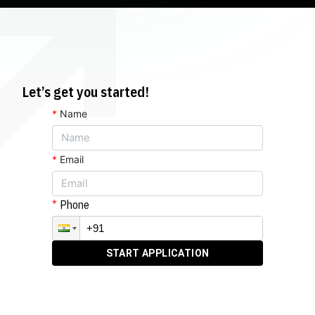
Let’s get you started!
*
Name
*
Email
Phone
START APPLICATION