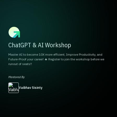
ChatGPT & AI Workshop
Master AI to become 10X more efficient, Improve Productivity, and
Future-Proof your career! 🔥 Register to join the workshop before we
runout of seats!!
Mentored By
Vaibhav Sisinty