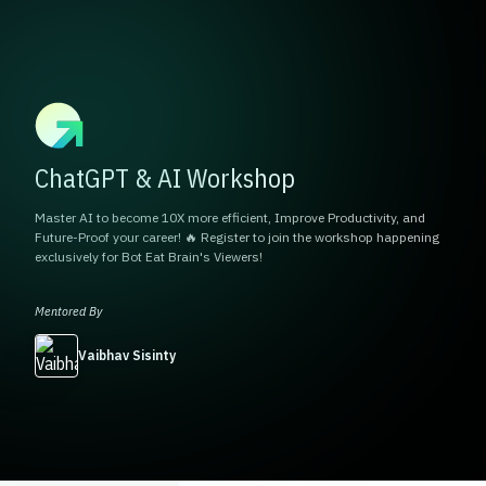
ChatGPT & AI Workshop
Master AI to become 10X more efficient, Improve Productivity, and
Future-Proof your career! 🔥 Register to join the workshop happening
exclusively for Bot Eat Brain's Viewers!
Mentored By
Vaibhav Sisinty