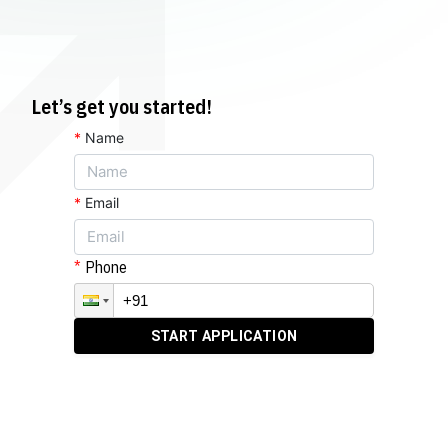
Let’s get you started!
*
Name
*
Email
Phone
START APPLICATION