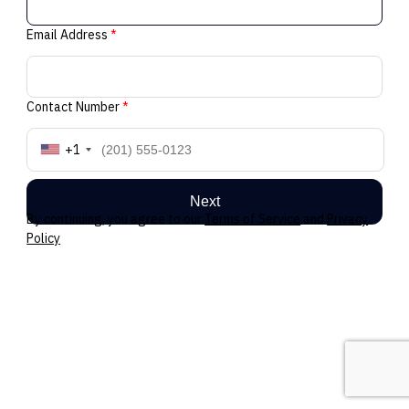
Email Address
*
Contact Number
*
+1
Next
By continuing, you agree to our
Terms of Service
and
Privacy
Policy