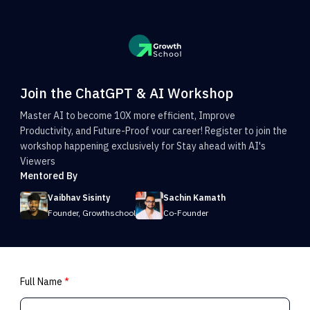
Join the ChatGPT & AI Workshop
Master AI to become 10X more efficient, Improve
Productivity, and Future-Proof vour career! Register to join the
workshop happening exclusively for Stay ahead with AI's
Viewers
Mentored By
Vaibhav Sisinty
Sachin Kamath
Founder, Growthschool
Co-Founder
Full Name
*