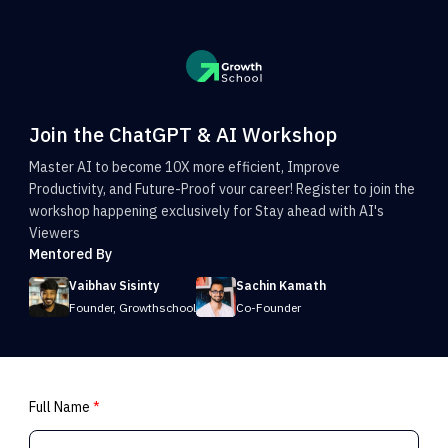
Join the ChatGPT & AI Workshop
Master AI to become 10X more efficient, Improve
Productivity, and Future-Proof vour career! Register to join the
workshop happening exclusively for Stay ahead with AI's
Viewers
Mentored By
Vaibhav Sisinty
Sachin Kamath
Founder, Growthschool
Co-Founder
Full Name
*