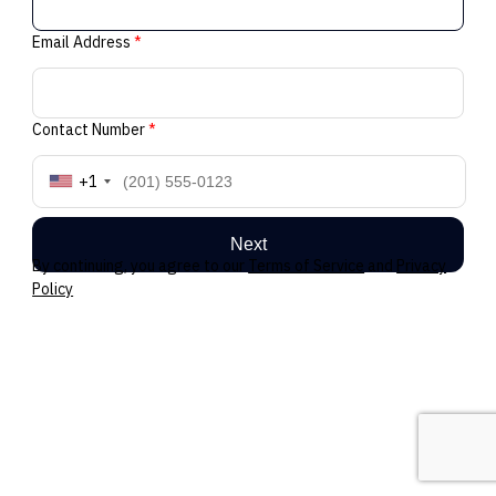
Email Address
*
Contact Number
*
+1
Next
By continuing, you agree to our
Terms of Service
and
Privacy
Policy