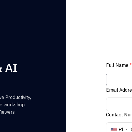
& AI
Full Name
*
Email Addr
e Productivity,
the workshop
Viewers
Contact N
+1