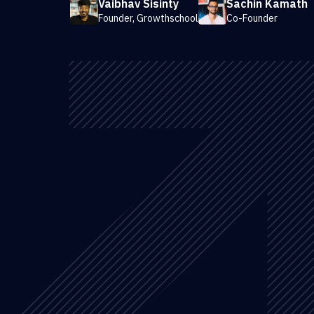
Vaibhav Sisinty
Sachin Kamath
Founder, Growthschool
Co-Founder