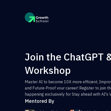
Join the ChatGPT 
Workshop
Master AI to become 10X more efficient, Improv
and Future-Proof vour career! Register to join 
happening exclusively for Stay ahead with AI's 
Mentored By