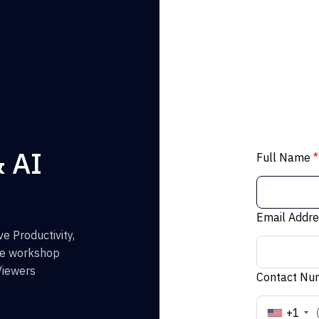
& AI
Full Name
*
Email Addr
e Productivity,
the workshop
Viewers
Contact N
+1