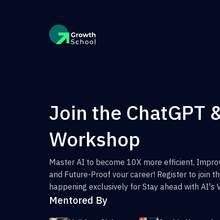
Join the ChatGPT 
Workshop
Master AI to become 10X more efficient, Improv
and Future-Proof vour career! Register to join 
happening exclusively for Stay ahead with AI's 
Mentored By