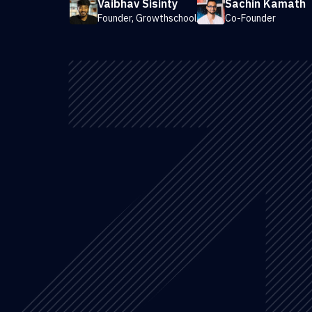
Vaibhav Sisinty
Sachin Kamath
Founder, Growthschool
Co-Founder