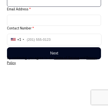
Email Address
*
Contact Number
*
+1
Next
By continuing, you agree to our
Terms of Service
and
Privacy
Policy