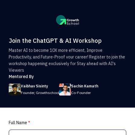
Join the ChatGPT & AI Workshop
Master AI to become 10X more efficient, Improve
Productivity, and Future-Proof vour career! Register to join the
workshop happening exclusively for Stay ahead with AI's
Viewers
Mentored By
Vaibhav Sisinty
Sachin Kamath
Founder, Growthschool
Co-Founder
Full Name
*