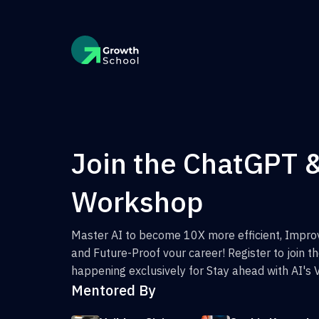
Join the ChatGPT 
Workshop
Master AI to become 10X more efficient, Improv
and Future-Proof vour career! Register to join 
happening exclusively for Stay ahead with AI's 
Mentored By