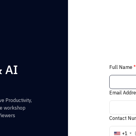
& AI
Full Name
*
Email Addr
e Productivity,
the workshop
Viewers
Contact N
+1