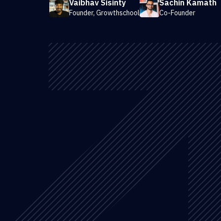
Vaibhav Sisinty
Sachin Kamath
Founder, Growthschool
Co-Founder