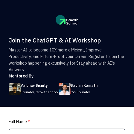
Join the ChatGPT & AI Workshop
Master AI to become 10X more efficient, Improve
Productivity, and Future-Proof vour career! Register to join the
workshop happening exclusively for Stay ahead with AI's
Viewers
Mentored By
Vaibhav Sisinty
Sachin Kamath
Founder, Growthschool
Co-Founder
Full Name
*