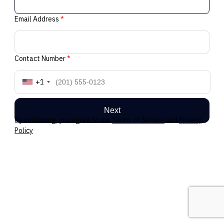
Email Address
*
Contact Number
*
+1
Next
By continuing, you agree to our
Terms of Service
and
Privacy
Policy