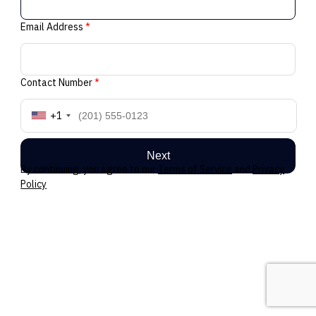
Email Address
*
Contact Number
*
+1
Next
By continuing, you agree to our
Terms of Service
and
Privacy
Policy