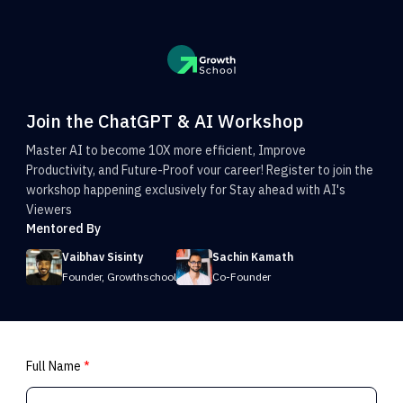
Join the ChatGPT & AI Workshop
Master AI to become 10X more efficient, Improve
Productivity, and Future-Proof vour career! Register to join the
workshop happening exclusively for Stay ahead with AI's
Viewers
Mentored By
Vaibhav Sisinty
Sachin Kamath
Founder, Growthschool
Co-Founder
Full Name
*