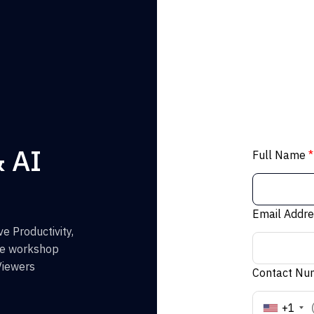
& AI
Full Name
*
Email Addr
e Productivity,
the workshop
Viewers
Contact N
+1