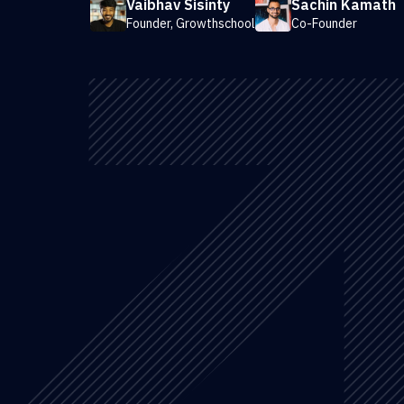
Vaibhav Sisinty
Sachin Kamath
Founder, Growthschool
Co-Founder