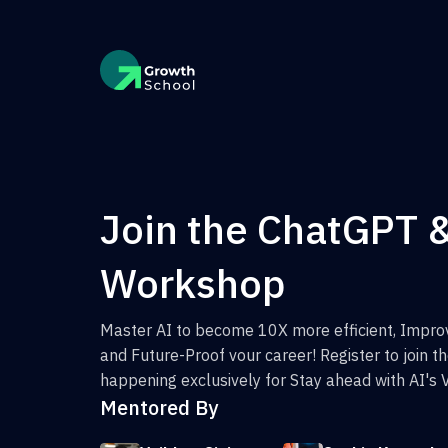
Join the ChatGPT 
Workshop
Master AI to become 10X more efficient, Improv
and Future-Proof vour career! Register to join 
happening exclusively for Stay ahead with AI's 
Mentored By