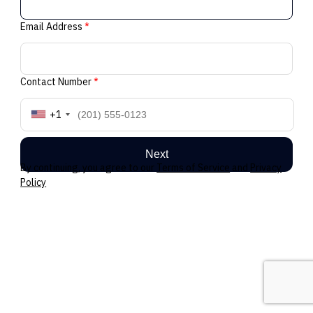
Email Address
*
Contact Number
*
+1
Next
By continuing, you agree to our
Terms of Service
and
Privacy
Policy