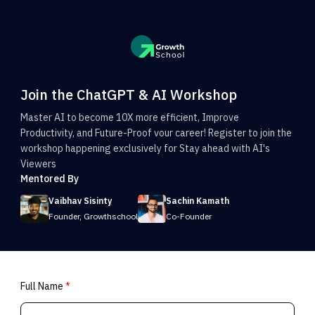
Join the ChatGPT & AI Workshop
Master AI to become 10X more efficient, Improve
Productivity, and Future-Proof vour career! Register to join the
workshop happening exclusively for Stay ahead with AI's
Viewers
Mentored By
Vaibhav Sisinty
Sachin Kamath
Founder, Growthschool
Co-Founder
Full Name
*