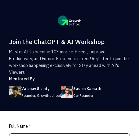
Join the ChatGPT & AI Workshop
Master AI to become 10X more efficient, Improve
Productivity, and Future-Proof vour career! Register to join the
workshop happening exclusively for Stay ahead with AI's
Viewers
Mentored By
Vaibhav Sisinty
Sachin Kamath
Founder, Growthschool
Co-Founder
Full Name
*