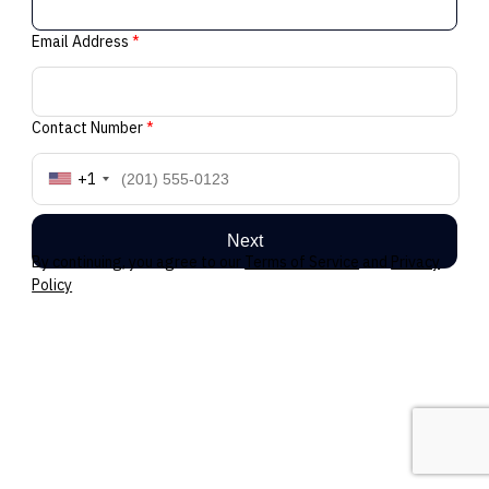
Email Address
*
Contact Number
*
+1
Next
By continuing, you agree to our
Terms of Service
and
Privacy
Policy