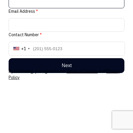
Email Address
*
Contact Number
*
+1
Next
By continuing, you agree to our
Terms of Service
and
Privacy
Policy