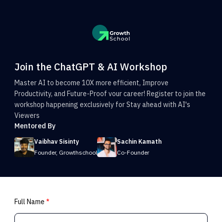
Join the ChatGPT & AI Workshop
Master AI to become 10X more efficient, Improve
Productivity, and Future-Proof vour career! Register to join the
workshop happening exclusively for Stay ahead with AI's
Viewers
Mentored By
Vaibhav Sisinty
Sachin Kamath
Founder, Growthschool
Co-Founder
Full Name
*