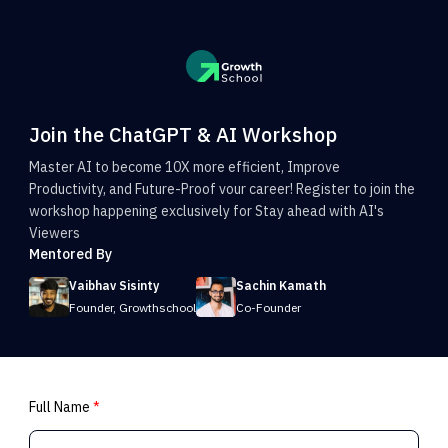
Join the ChatGPT & AI Workshop
Master AI to become 10X more efficient, Improve
Productivity, and Future-Proof vour career! Register to join the
workshop happening exclusively for Stay ahead with AI's
Viewers
Mentored By
Vaibhav Sisinty
Sachin Kamath
Founder, Growthschool
Co-Founder
Full Name
*