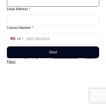
Email Address
*
Contact Number
*
+1
Next
By continuing, you agree to our
Terms of Service
and
Privacy
Policy