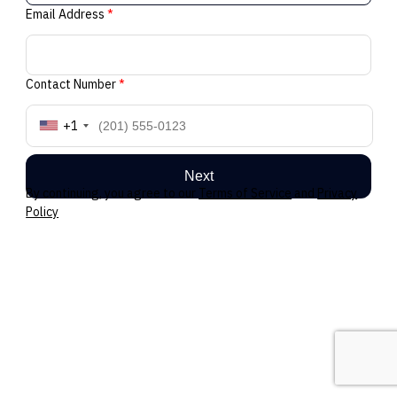
Email Address
*
Contact Number
*
+1
Next
By continuing, you agree to our
Terms of Service
and
Privacy
Policy