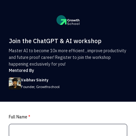
Join the ChatGPT & AI workshop
Master AI to become 10x more efficient , improve productivity
and future proof career! Register to join the workshop
happening exclusively for you!
Mentored By
Vaibhav Sisinty
Founder, Growthschool
Full Name
*