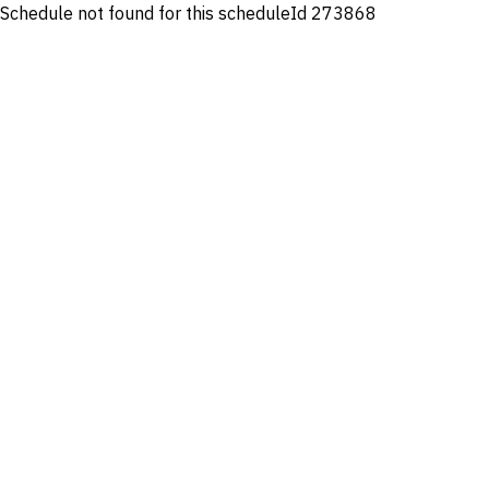
Schedule not found for this scheduleId 273868