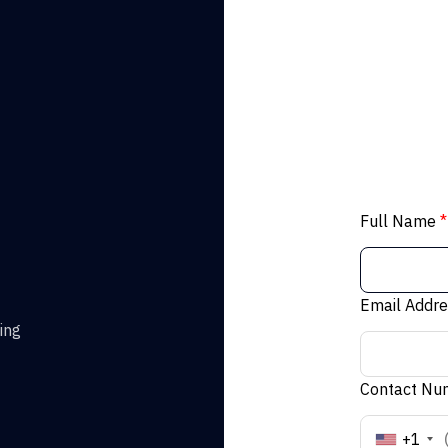
Full Name
*
Email Addr
ing
Contact N
+1