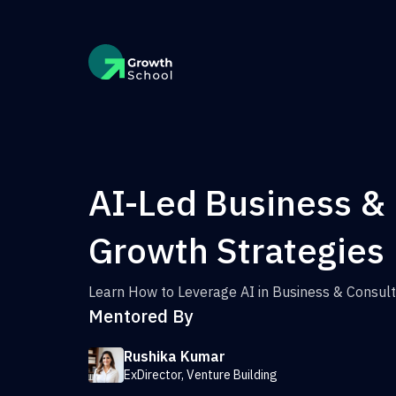
AI-Led Business &
Growth Strategies
Learn How to Leverage AI in Business & Consult
Mentored By
Rushika Kumar
ExDirector, Venture Building