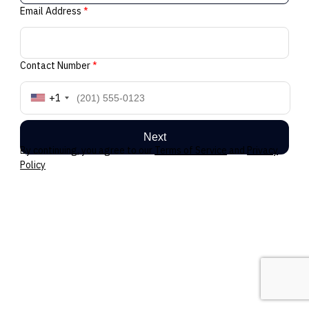
Email Address
*
Contact Number
*
+1
Next
By continuing, you agree to our
Terms of Service
and
Privacy
Policy