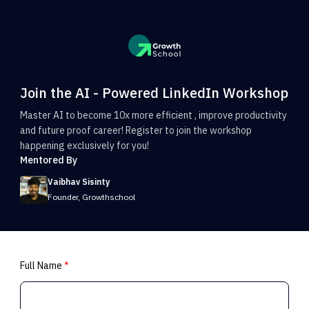
Join the AI - Powered LinkedIn Workshop
Master AI to become 10x more efficient , improve productivity
and future proof career! Register to join the workshop
happening exclusively for you!
Mentored By
Vaibhav Sisinty
Founder, Growthschool
Full Name
*