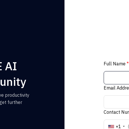
E AI
Full Name
*
unity
Email Addr
e productivity
get further
Contact N
+1