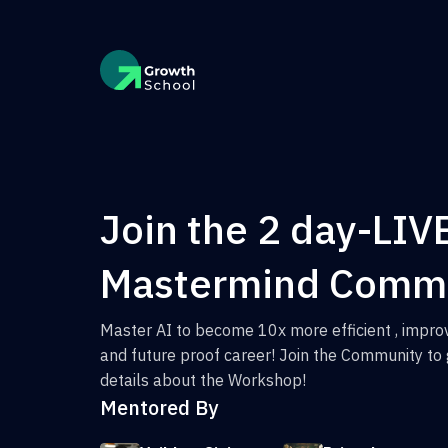
Join the 2 day-LIV
Mastermind Comm
Master AI to become 10x more efficient , improv
and future proof career! Join the Community to 
details about the Workshop!
Mentored By