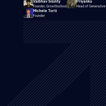
Vaibhav Sisinty
Priyanku
Founder, Growthschool
Head of Generative
Michele Torti
Founder