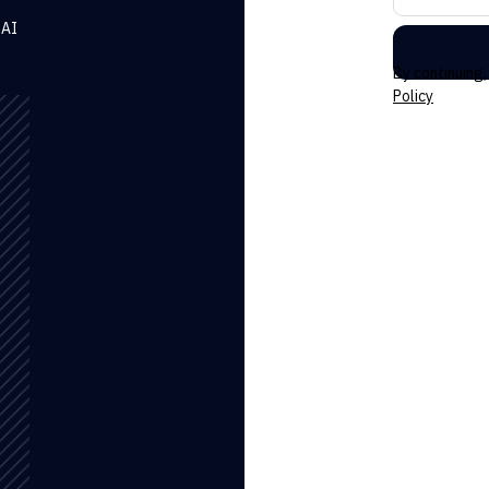
 AI
By continuing
Policy