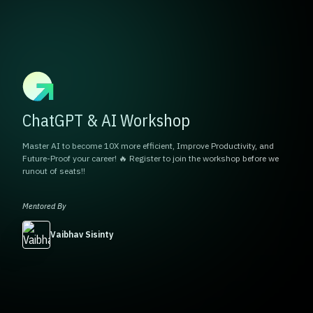
ChatGPT & AI Workshop
Master AI to become 10X more efficient, Improve Productivity, and
Future-Proof your career! 🔥 Register to join the workshop before we
runout of seats!!
Mentored By
Vaibhav Sisinty