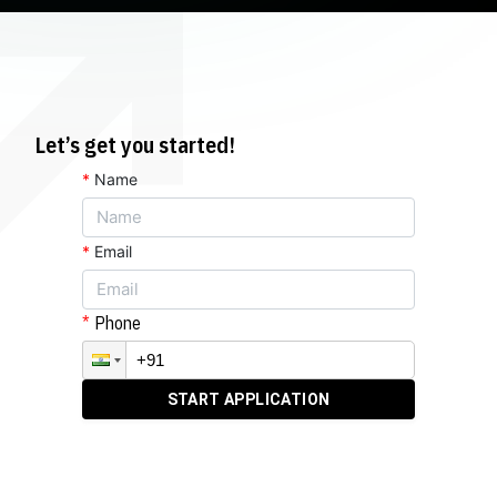
Let’s get you started!
*
Name
*
Email
Phone
START APPLICATION